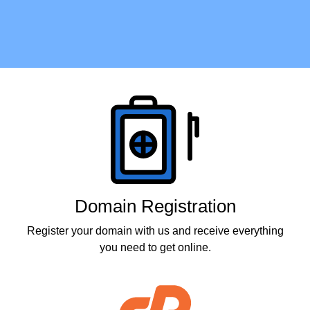
Products
Domain Registration
Register your domain with us and receive everything
you need to get online.