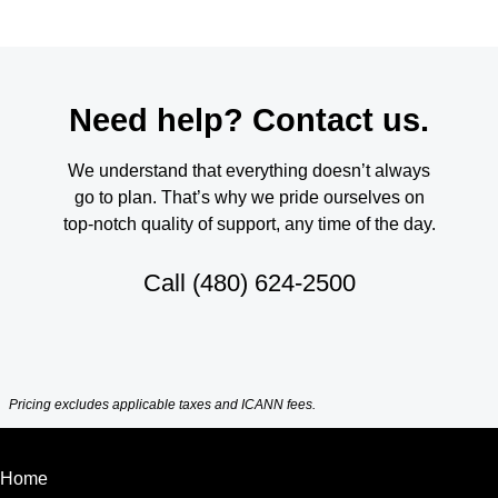
Need help? Contact us.
We understand that everything doesn’t always
go to plan. That’s why we pride ourselves on
top-notch quality of support, any time of the day.
Call
(480) 624-2500
Pricing excludes applicable taxes and ICANN fees.
Home