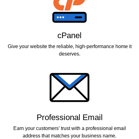
cPanel
Give your website the reliable, high-performance home it
deserves.
Professional Email
Earn your customers’ trust with a professional email
address that matches your business name.